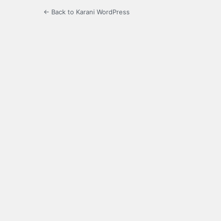
← Back to Karani WordPress