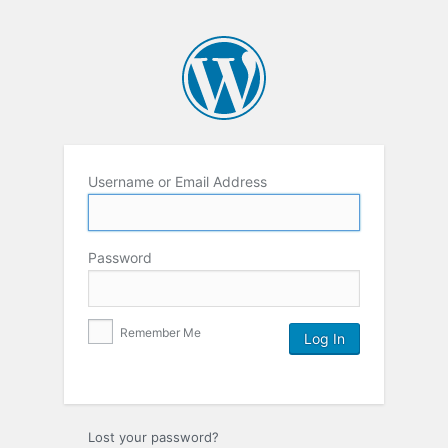
Username or Email Address
Password
Remember Me
Lost your password?